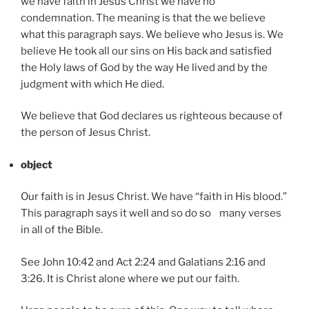
we have faith in Jesus Christ we have no
condemnation. The meaning is that the we believe
what this paragraph says. We believe who Jesus is. We
believe He took all our sins on His back and satisfied
the Holy laws of God by the way He lived and by the
judgment with which He died.
We believe that God declares us righteous because of
the person of Jesus Christ.
object
Our faith is in Jesus Christ. We have “faith in His blood.”
This paragraph says it well and so do so many verses
in all of the Bible.
See John 10:42 and Act 2:24 and Galatians 2:16 and
3:26. It is Christ alone where we put our faith.