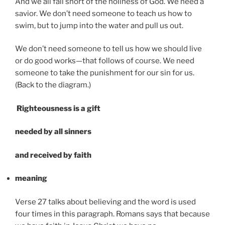
And we all fall short of the holiness of God. We need a
savior. We don’t need someone to teach us how to
swim, but to jump into the water and pull us out.
We don’t need someone to tell us how we should live
or do good works—that follows of course. We need
someone to take the punishment for our sin for us.
(Back to the diagram.)
R
ighteousness is a gift
needed by all sinners
and received by faith
meaning
Verse 27 talks about believing and the word is used
four times in this paragraph. Romans says that because