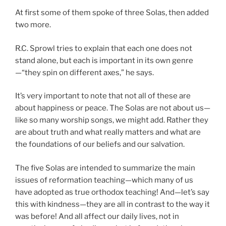
At first some of them spoke of three Solas, then added
two more.
R.C. Sprowl tries to explain that each one does not
stand alone, but each is important in its own genre
—“they spin on different axes,” he says.
It’s very important to note that not all of these are
about happiness or peace. The Solas are not about us—
like so many worship songs, we might add. Rather they
are about truth and what really matters and what are
the foundations of our beliefs and our salvation.
The five Solas are intended to summarize the main
issues of reformation teaching—which many of us
have adopted as true orthodox teaching! And—let’s say
this with kindness—they are all in contrast to the way it
was before! And all affect our daily lives, not in