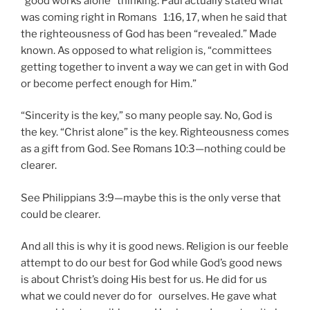
“good works alone” thinking. Paul actually stated what
was coming right in Romans 1:16, 17, when he said that
the righteousness of God has been “revealed.” Made
known. As opposed to what religion is, “committees
getting together to invent a way we can get in with God
or become perfect enough for Him.”
“Sincerity is the key,” so many people say. No, God is
the key. “Christ alone” is the key. Righteousness comes
as a gift from God. See Romans 10:3—nothing could be
clearer.
See Philippians 3:9—maybe this is the only verse that
could be clearer.
And all this is why it is good news. Religion is our feeble
attempt to do our best for God while God’s good news
is about Christ’s doing His best for us. He did for us
what we could never do for ourselves. He gave what