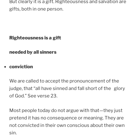
But clearly it is a gift. Righteousness and salvation are
gifts, both in one person.
Righteousness is a gift
needed by all sinners
conviction
We are called to accept the pronouncement of the
judge, that “all have sinned and fall short of the glory
of God.” See verse 23.
Most people today do not argue with that—they just
pretend it has no consequence or meaning. They are
not convicted in their own conscious about their own
sin.