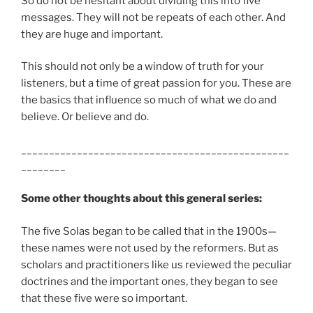
So do not be hesitant about dividing this into five
messages. They will not be repeats of each other. And
they are huge and important.
This should not only be a window of truth for your
listeners, but a time of great passion for you. These are
the basics that influence so much of what we do and
believe. Or believe and do.
________________________________________________
________
Some other thoughts about this general series:
The five Solas began to be called that in the 1900s—
these names were not used by the reformers. But as
scholars and practitioners like us reviewed the peculiar
doctrines and the important ones, they began to see
that these five were so important.