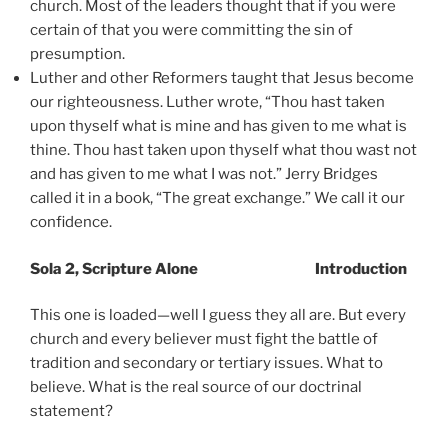
church. Most of the leaders thought that if you were
certain of that you were committing the sin of
presumption.
Luther and other Reformers taught that Jesus become
our righteousness. Luther wrote, “Thou hast taken
upon thyself what is mine and has given to me what is
thine. Thou hast taken upon thyself what thou wast not
and has given to me what I was not.” Jerry Bridges
called it in a book, “The great exchange.” We call it our
confidence.
Sola 2, Scripture Alone Introduction
This one is loaded—well I guess they all are. But every
church and every believer must fight the battle of
tradition and secondary or tertiary issues. What to
believe. What is the real source of our doctrinal
statement?