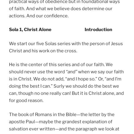
practical ways of obedience but in foundational ways
of faith. And what we believe does determine our
actions. And our confidence.
Sola 1, Christ Alone Introduction
We start our five Solas series with the person of Jesus
Christ and his work on the cross.
He is the center of this series and of our faith. We
should never use the word
“and”
when we say our faith
is in Christ. We do not add, “and I hope so.” Or, “and I’m
doing the best I can.” Surly we should do the best we
can, though no one really can! But it is Christ alone, and
for good reason.
The book of Romans in the Bible—the letter by the
apostle Paul—maybe the grandest explanation of
salvation ever written—and the paragraph we look at