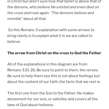
in Christ but aren’t sure how that belief is above that of
the demons, who believe He existed and even died on
the cross and rose again. “The demons believe and
tremble” about all that.
So this Romans 3 explanation with some arrows to
bring clarity is to explain what it is we are called to
believe.
The arrow from Christ on the cross to God the Father
All of the explanations in this diagram are from
Romans 3:21-26. Be sure to point to them, the verses.
Be sure to help them see this is not about feelings but
about the content of our faith, the facts that we rest in.
The first one from the Son to the Father: He makes
atonement for our sins, or satisfies and covers all the
laws of God about holiness.