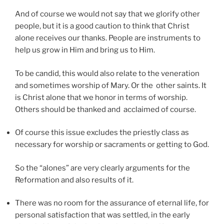
And of course we would not say that we glorify other
people, but it is a good caution to think that Christ
alone receives our thanks. People are instruments to
help us grow in Him and bring us to Him.
To be candid, this would also relate to the veneration
and sometimes worship of Mary. Or the other saints. It
is Christ alone that we honor in terms of worship.
Others should be thanked and acclaimed of course.
Of course this issue excludes the priestly class as
necessary for worship or sacraments or getting to God.
So the “alones” are very clearly arguments for the
Reformation and also results of it.
There was no room for the assurance of eternal life, for
personal satisfaction that was settled, in the early