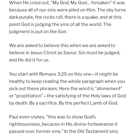
When He cried out, “My God, My God… forsaken” it was
because all of our sins were piled on Him. The sky turns
dark purple, the rocks roll, there is a quake, and at this
point God is judging the sins of all the world. The
judgment is put on the Son.
We are asked to believe this when we are asked to
believe in Jesus Christ as Savior. Sin must be judged,
and He did it for us.
You start with Romans 3:25 on this one—it might be
healthy to keep reading the whole paragraph when you
pick out these phrases. Here the word is “atonement”
or “propitiation”—the satisfying of the Holy laws of God
by death. By a sacrifice. By the perfect Lamb of God.
Paul even states, “this was to show God’s
righteousness, because in His divine forbearance it
passed over former sins.” In the Old Testament sins