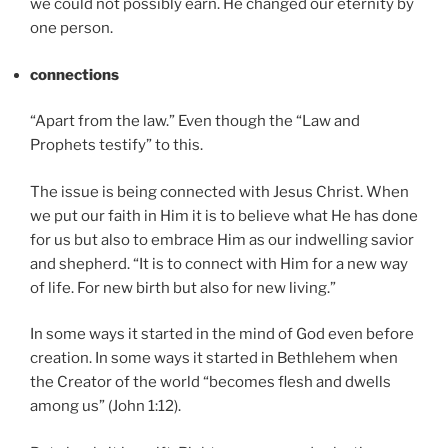
we could not possibly earn. He changed our eternity by
one person.
connections
“Apart from the law.” Even though the “Law and
Prophets testify” to this.
The issue is being connected with Jesus Christ. When
we put our faith in Him it is to believe what He has done
for us but also to embrace Him as our indwelling savior
and shepherd. “It is to connect with Him for a new way
of life. For new birth but also for new living.”
In some ways it started in the mind of God even before
creation. In some ways it started in Bethlehem when
the Creator of the world “becomes flesh and dwells
among us” (John 1:12).