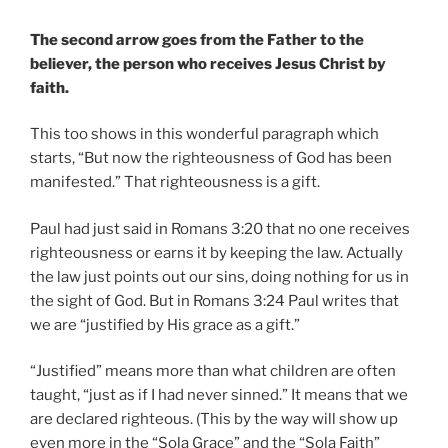
The second arrow goes from the Father to the
believer, the person who receives Jesus Christ by
faith.
This too shows in this wonderful paragraph which
starts, “But now the righteousness of God has been
manifested.” That righteousness is a gift.
Paul had just said in Romans 3:20 that no one receives
righteousness or earns it by keeping the law. Actually
the law just points out our sins, doing nothing for us in
the sight of God. But in Romans 3:24 Paul writes that
we are “justified by His grace as a gift.”
“Justified” means more than what children are often
taught, “just as if I had never sinned.” It means that we
are declared righteous. (This by the way will show up
even more in the “Sola Grace” and the “Sola Faith”