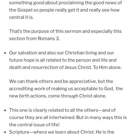
something good about proclaiming the good news of
the Gospel so people really get it and really see how
central it is.
That’s the purpose of this sermon and especially this
section from Romans 3.
Our salvation and also our Christian living and our
future hope is all related to the person and life and
death and resurrection of Jesus Christ. To Him alone.
We can thank others and be appreciative, but the
accrediting work of making us acceptable to God, the
new birth actions, come through Christ alone.
This one is clearly related to all the others—and of
course they are all intertwined. But in many ways this is
the central issue of life!
Scripture—where we learn about Christ. He is the