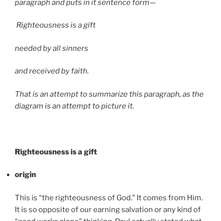
paragraph and puts in it sentence form—
Righteousness is a gift
needed by all sinners
and received by faith.
That is an attempt to summarize this paragraph, as the
diagram is an attempt to picture it.
Righteousness is a gift
origin
This is “the righteousness of God.” It comes from Him.
It is so opposite of our earning salvation or any kind of