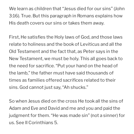
We learn as children that “Jesus died for our sins” (John
3:16). True. But this paragraph in Romans explains how
His death covers our sins or takes them away.
First, He satisfies the Holy laws of God, and those laws
relate to holiness and the book of Leviticus and all the
Old Testament and the fact that, as Peter says in the
New Testament, we must be holy. This all goes back to
the need for sacrifice. “Put your hand on the head of
the lamb,” the father must have said thousands of
times as families offered sacrifices related to their
sins. God cannot just say, “Ah shucks.”
So when Jesus died on the cross He took all the sins of
Adam and Eve and David and me and you and paid the
judgment for them. “He was made sin” (not a sinner) for
us. See II Corinthians 5.