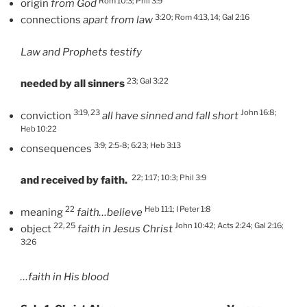
Rom 10:3; Phil 3:9
origin
from God
3:20; Rom 4:13, 14; Gal 2:16
connections
apart from law
Law and Prophets testify
23; Gal 3:22
needed by all sinners
3:19, 23
John 16:8;
conviction
all have sinned and fall short
Heb 10:22
3:9; 2:5-8; 6:23; Heb 3:13
consequences
22; 1:17; 10:3; Phil 3:9
and received by faith.
22
Heb 11:1; I Peter 1:8
meaning
faith…believe
22, 25
John 10:42; Acts 2:24; Gal 2:16;
object
faith in Jesus Christ
3:26
…faith in His blood