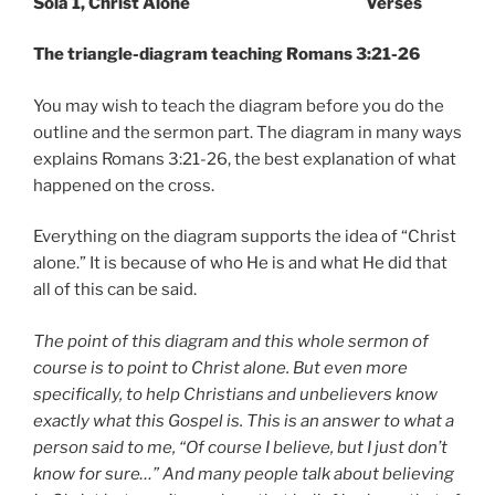
Sola 1, Christ Alone Verses
The triangle-diagram teaching Romans 3:21-26
You may wish to teach the diagram before you do the
outline and the sermon part. The diagram in many ways
explains Romans 3:21-26, the best explanation of what
happened on the cross.
Everything on the diagram supports the idea of “Christ
alone.” It is because of who He is and what He did that
all of this can be said.
The point of this diagram and this whole sermon of
course is to point to Christ alone. But even more
specifically, to help Christians and unbelievers know
exactly what this Gospel is. This is an answer to what a
person said to me, “Of course I believe, but I just don’t
know for sure…” And many people talk about believing