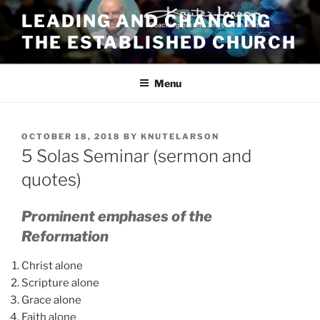
Skip
LEADING AND CHANGING
to
THE ESTABLISHED CHURCH
content
Menu
POSTED
OCTOBER 18, 2018
BY
KNUTELARSON
ON
5 Solas Seminar (sermon and
quotes)
Prominent emphases of the
Reformation
Christ alone
Scripture alone
Grace alone
Faith alone