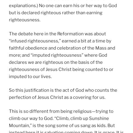
explanations.) No one can earn his or her way to God
but is declared righteous rather than earning
righteousness.
The debate here in the Reformation was about
“infused righteousness,” earned a bit at a time by
faithful obedience and celebration of the Mass and
more; and “imputed righteousness” where God
declares we are righteous on the basis of the
righteousness of Jesus Christ being counted to or
imputed to our lives.
So this justification is the act of God who counts the
perfection of Jesus Christ as a covering for us.
This is so different from being religious—trying to
climb our way to God. “Climb, climb up Sunshine
Mountain,” is the song some of us sang as kids. But
instead here it is salvation coming down. It is grace. It is