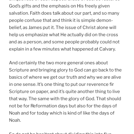
God’s gifts and the emphasis on His freely given
salvation. Faith does talk about our part, and so many
people confuse that and think it is simple demon-
belief, as James put it. The issue of Christ alone will
help us emphasize what He actually did on the cross
and as a person, and some people probably could not
explain in a few minutes what happened at Calvary.
And certainly the two more general ones about
Scripture and bringing glory to God can go back to the
basics of where we get our truth and why we are alive
in one sense. It’s one thing to put our reverence fir
Scripture on paper, and it’s quite another thing to live
that way. The same with the glory of God. That should
not be for Reformation days but also for the days of
Noah and for today which is kind of like the days of
Noah.