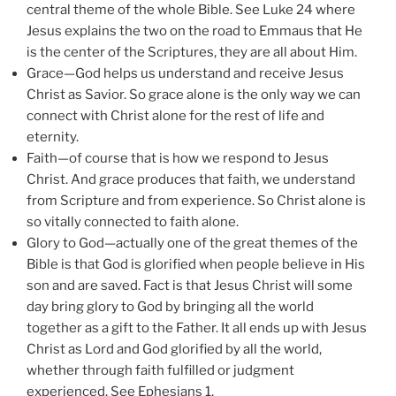
central theme of the whole Bible. See Luke 24 where
Jesus explains the two on the road to Emmaus that He
is the center of the Scriptures, they are all about Him.
Grace—God helps us understand and receive Jesus
Christ as Savior. So grace alone is the only way we can
connect with Christ alone for the rest of life and
eternity.
Faith—of course that is how we respond to Jesus
Christ. And grace produces that faith, we understand
from Scripture and from experience. So Christ alone is
so vitally connected to faith alone.
Glory to God—actually one of the great themes of the
Bible is that God is glorified when people believe in His
son and are saved. Fact is that Jesus Christ will some
day bring glory to God by bringing all the world
together as a gift to the Father. It all ends up with Jesus
Christ as Lord and God glorified by all the world,
whether through faith fulfilled or judgment
experienced. See Ephesians 1.