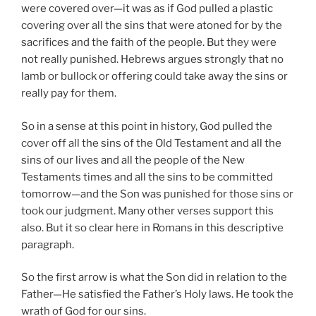
were covered over—it was as if God pulled a plastic
covering over all the sins that were atoned for by the
sacrifices and the faith of the people. But they were
not really punished. Hebrews argues strongly that no
lamb or bullock or offering could take away the sins or
really pay for them.
So in a sense at this point in history, God pulled the
cover off all the sins of the Old Testament and all the
sins of our lives and all the people of the New
Testaments times and all the sins to be committed
tomorrow—and the Son was punished for those sins or
took our judgment. Many other verses support this
also. But it so clear here in Romans in this descriptive
paragraph.
So the first arrow is what the Son did in relation to the
Father—He satisfied the Father’s Holy laws. He took the
wrath of God for our sins.