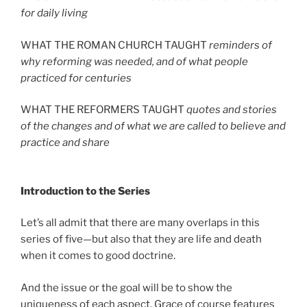
for daily living
WHAT THE ROMAN CHURCH TAUGHT
reminders of
why reforming was needed, and of what people
practiced for centuries
WHAT THE REFORMERS TAUGHT
quotes and stories
of the changes and of what we are called to believe and
practice and share
Introduction to the Series
Let’s all admit that there are many overlaps in this
series of five—but also that they are life and death
when it comes to good doctrine.
And the issue or the goal will be to show the
uniqueness of each aspect. Grace of course features