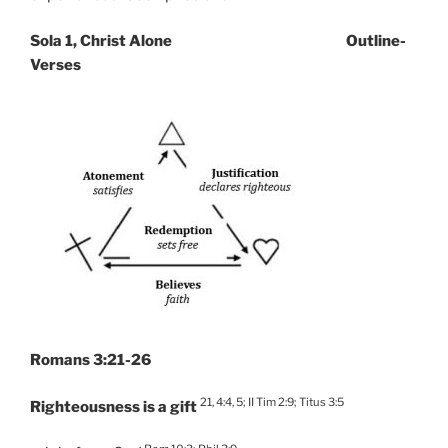
Sola 1, Christ Alone Outline-
Verses
Romans 3:21-26
21, 4:4, 5; II Tim 2:9; Titus 3:5
Righteousness is a gift