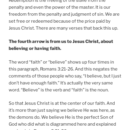
Redemption is the freeing of the slave from the
penalty and even the power of the master. It is our
freedom from the penalty and judgment of sin. We are
set free or redeemed because of the price paid by
Jesus Christ. There are many verses that back this up.
The fourth arrow is from us to Jesus Christ, about
believing or having faith.
The word “faith” or “believe” shows up four times in
this paragraph, Romans 3:21-26. And this negates the
comments of those people who say, “I believe, but I just
don’t have enough faith.” It’s actually the very same
word. “Believe” is the verb and “faith” is the noun.
So that Jesus Christ is at the center of our faith. And
it’s more than just saying we believe He was here, as
the demons do. We believe He is the perfect Son of
God who did what is diagrammed here and explained