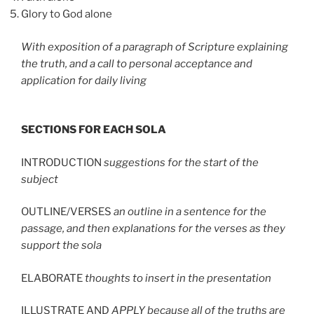
Glory to God alone
With exposition of a paragraph of Scripture explaining
the truth, and a call to personal acceptance and
application for daily living
SECTIONS FOR EACH SOLA
INTRODUCTION
suggestions for the start of the
subject
OUTLINE/VERSES
an outline in a sentence for the
passage, and then explanations for the verses as they
support the sola
ELABORATE
thoughts to insert in the presentation
ILLUSTRATE AND
APPLY because all of the truths are