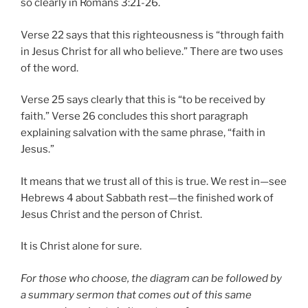
so clearly in Romans 3:21-26.
Verse 22 says that this righteousness is “through faith
in Jesus Christ for all who believe.” There are two uses
of the word.
Verse 25 says clearly that this is “to be received by
faith.” Verse 26 concludes this short paragraph
explaining salvation with the same phrase, “faith in
Jesus.”
It means that we trust all of this is true. We rest in—see
Hebrews 4 about Sabbath rest—the finished work of
Jesus Christ and the person of Christ.
It is Christ alone for sure.
For those who choose, the diagram can be followed by
a summary sermon that comes out of this same