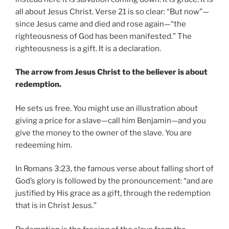
all about Jesus Christ. Verse 21 is so clear: “But now”—
since Jesus came and died and rose again—“the
righteousness of God has been manifested.” The
righteousness is a gift. It is a declaration.
The arrow from Jesus Christ to the believer is about
redemption.
He sets us free. You might use an illustration about
giving a price for a slave—call him Benjamin—and you
give the money to the owner of the slave. You are
redeeming him.
In Romans 3:23, the famous verse about falling short of
God’s glory is followed by the pronouncement: “and are
justified by His grace as a gift, through the redemption
that is in Christ Jesus.”