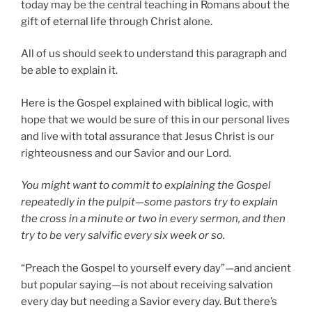
today may be the central teaching in Romans about the
gift of eternal life through Christ alone.
All of us should seek to understand this paragraph and
be able to explain it.
Here is the Gospel explained with biblical logic, with
hope that we would be sure of this in our personal lives
and live with total assurance that Jesus Christ is our
righteousness and our Savior and our Lord.
You might want to commit to explaining the Gospel
repeatedly in the pulpit—some pastors try to explain
the cross in a minute or two in every sermon, and then
try to be very salvific every six week or so.
“Preach the Gospel to yourself every day”—and ancient
but popular saying—is not about receiving salvation
every day but needing a Savior every day. But there’s