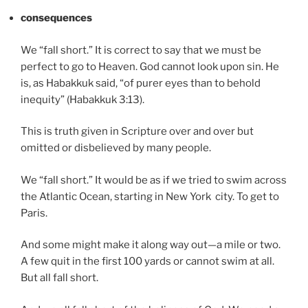
consequences
We “fall short.” It is correct to say that we must be
perfect to go to Heaven. God cannot look upon sin. He
is, as Habakkuk said, “of purer eyes than to behold
inequity” (Habakkuk 3:13).
This is truth given in Scripture over and over but
omitted or disbelieved by many people.
We “fall short.” It would be as if we tried to swim across
the Atlantic Ocean, starting in New York city. To get to
Paris.
And some might make it along way out—a mile or two.
A few quit in the first 100 yards or cannot swim at all.
But all fall short.