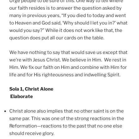
Urge people to be sure of this. One way to tell where
our faith resides is to answer the question asked by
many in previous years, “If you died to today and went
to Heaven and God said, ‘Why should I let you in?’ what
would you say?” While it does not work like that, the
question does put all our cards on the table.
We have nothing to say that would save us except that
we’re with Jesus Christ. We believe in Him. We rest in
Him. We fix our faith on Him and combine with Him for
life and for His righteousness and indwelling Spirit.
Sola 1, Christ Alone
Elaborate
Christ alone also implies that no other saint is on the
same par. This was one of the strong reactions in the
Reformation—reactions to the past that no one else
should receive glory.