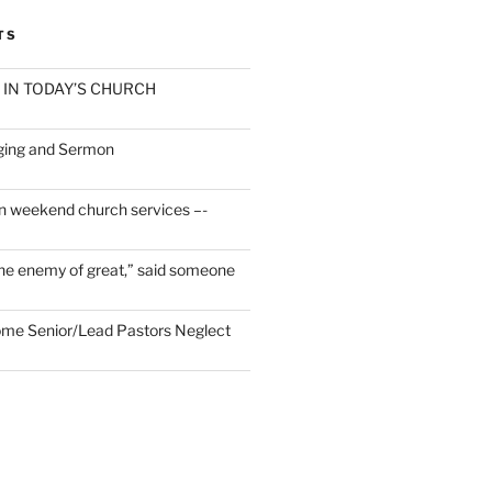
TS
 IN TODAY’S CHURCH
ging and Sermon
n weekend church services –-
he enemy of great,” said someone
Some Senior/Lead Pastors Neglect