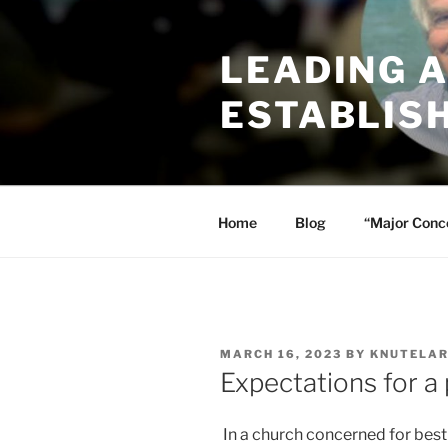
Skip
to
LEADING 
content
ESTABLIS
Home
Blog
“Major Conc
POSTED
MARCH 16, 2023
BY
KNUTELA
ON
Expectations for a
In a church concerned for best