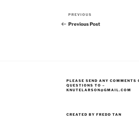
Post
Previous
PREVIOUS
navigation
Post
Previous Post
PLEASE SEND ANY COMMENTS 
QUESTIONS TO –
KNUTELARSON@GMAIL.COM
CREATED BY FREDD TAN