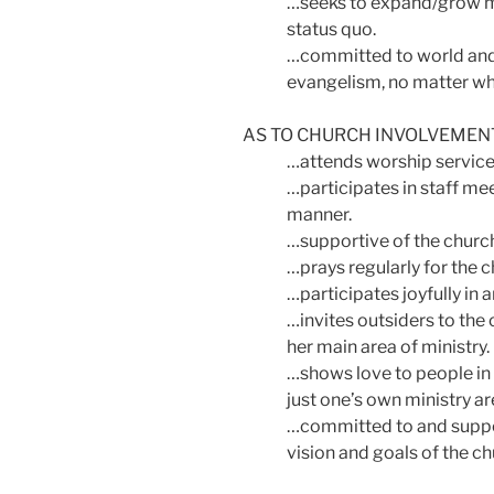
…seeks to expand/grow min
status quo.
…committed to world and 
evangelism, no matter wh
AS TO CHURCH INVOLVEME
…attends worship services
…participates in staff mee
manner.
…supportive of the church 
…prays regularly for the c
…participates joyfully in 
…invites outsiders to the c
her main area of ministry.
…shows love to people in 
just one’s own ministry ar
…committed to and suppor
vision and goals of the ch