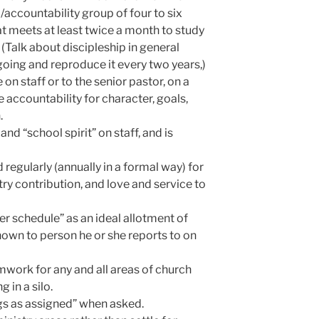
/accountability group of four to six
t meets at least twice a month to study
(Talk about discipleship in general
going and reproduce it every two years,)
n staff or to the senior pastor, on a
e accountability for character, goals,
.
nd “school spirit” on staff, and is
d regularly (annually in a formal way) for
stry contribution, and love and service to
ter schedule” as an ideal allotment of
hown to person he or she reports to on
ork for any and all areas of church
g in a silo.
ngs as assigned” when asked.