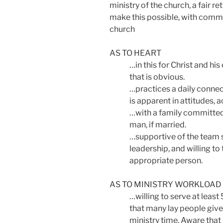
ministry of the church, a fair r
make this possible, with commit
church
AS TO HEART
…in this for Christ and hi
that is obvious.
…practices a daily connect
is apparent in attitudes, a
…with a family committed
man, if married.
…supportive of the team sp
leadership, and willing to
appropriate person.
AS TO MINISTRY WORKLOAD
…willing to serve at leas
that many lay people give
ministry time. Aware that