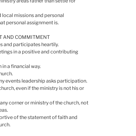
istry areas rather than settle for
local missions and personal
at personal assignment is.
NT AND COMMITMENT
 and participates heartily.
tings in a positive and contributing
in a financial way.
hurch.
any events leadership asks participation.
hurch, even if the ministry is not his or
any corner or ministry of the church, not
eas.
tive of the statement of faith and
urch.