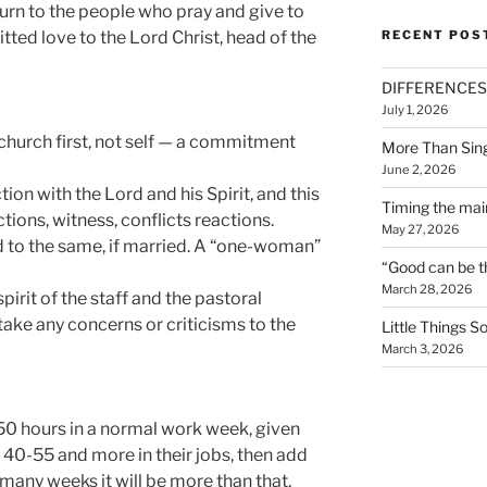
eturn to the people who pray and give to
ted love to the Lord Christ, head of the
RECENT POS
DIFFERENCES
July 1, 2026
s church first, not self — a commitment
More Than Sin
June 2, 2026
ion with the Lord and his Spirit, and this
Timing the mai
ctions, witness, conflicts reactions.
May 27, 2026
 to the same, if married. A “one-woman”
“Good can be t
March 28, 2026
irit of the staff and the pastoral
 take any concerns or criticisms to the
Little Things 
March 3, 2026
t 50 hours in a normal work week, given
 40-55 and more in their jobs, then add
 many weeks it will be more than that.