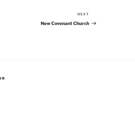
NEXT
Next
Post
New Covenant Church
OR