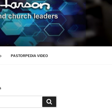
o
PASTORPEDIA VIDEO
G
Search