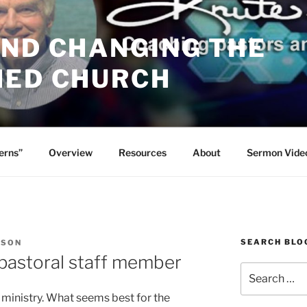
AND CHANGING THE
HED CHURCH
erns”
Overview
Resources
About
Sermon Vide
SEARCH BLO
RSON
 pastoral staff member
Search
for:
 ministry. What seems best for the