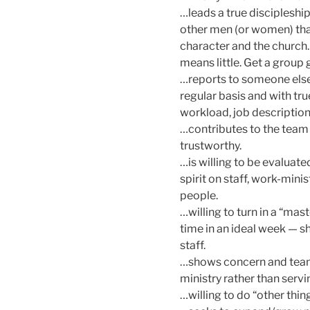
…leads a true discipleship
other men (or women) tha
character and the church. 
means little. Get a group 
…reports to someone else o
regular basis and with tru
workload, job description
…contributes to the team a
trustworthy.
…is willing to be evaluate
spirit on staff, work-mini
people.
…willing to turn in a “mas
time in an ideal week — s
staff.
…shows concern and teamw
ministry rather than servin
…willing to do “other thi