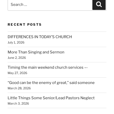
Search
Search
for:
RECENT POSTS
DIFFERENCES IN TODAY’S CHURCH
July 1, 2026
More Than Singing and Sermon
June 2, 2026
Timing the main weekend church services –-
May 27, 2026
“Good can be the enemy of great,” said someone
March 28, 2026
Little Things Some Senior/Lead Pastors Neglect
March 3, 2026