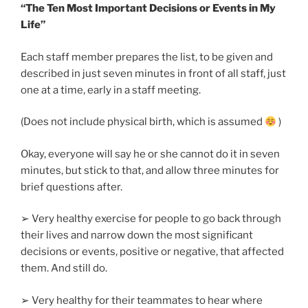
“The Ten Most Important Decisions or Events in My
Life”
Each staff member prepares the list, to be given and
described in just seven minutes in front of all staff, just
one at a time, early in a staff meeting.
(Does not include physical birth, which is assumed
)
Okay, everyone will say he or she cannot do it in seven
minutes, but stick to that, and allow three minutes for
brief questions after.
➢ Very healthy exercise for people to go back through
their lives and narrow down the most significant
decisions or events, positive or negative, that affected
them. And still do.
➢ Very healthy for their teammates to hear where