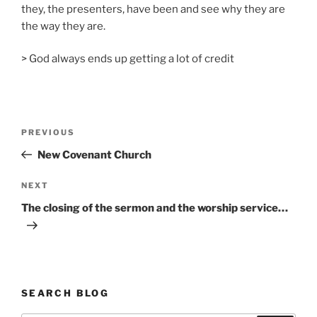
they, the presenters, have been and see why they are
the way they are.
> God always ends up getting a lot of credit
Post
Previous
PREVIOUS
navigation
Post
New Covenant Church
Next
NEXT
Post
The closing of the sermon and the worship service…
SEARCH BLOG