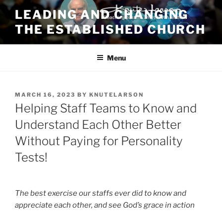
Skip
LEADING AND CHANGING
to
THE ESTABLISHED CHURCH
content
Menu
POSTED
MARCH 16, 2023
BY
KNUTELARSON
ON
Helping Staff Teams to Know and
Understand Each Other Better
Without Paying for Personality
Tests!
The best exercise our staffs ever did to know and
appreciate each other, and see God’s grace in action