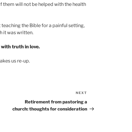
 them will not be helped with the health
teaching the Bible for a painful setting,
 it was written.
ith truth in love.
kes us re-up.
NEXT
Next
Post
Retirement from pastoring a
church: thoughts for consideration