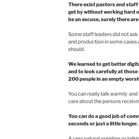
There exist pastors and staff
get by without working hard o
be an excuse, surely there are
Some staff leaders did not ask 
and production in some cases a
should.
We learned to get better digi
and to look carefully at thos
200 people in an empty worsh
You can really talk warmly and
care about the persons receivin
You can do a good job of comm
seconds or just a little longer.
A very natural greeting or talk