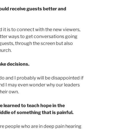
ould receive guests better and
it is to connect with the new viewers,
etter ways to get conversations going
 guests, through the screen but also
hurch.
ke decisions.
o and I probably will be disappointed if
nd I may even wonder why our leaders
heir own.
 learned to teach hope in the
ddle of something that is painful.
re people who are in deep pain hearing