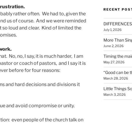
frustration.
RECENT POS
obably rather often. We had to, given the
 and us of course. And we were reminded
DIFFERENCES
t so loud and clear. Kind of limited the
July 1, 2026
romises.
More Than Sin
June 2, 2026
work.
at. No, no, I say, it is much harder, I am
Timing the mai
May 27, 2026
pastor or coach of pastors, and I say it is
ever before for four reasons:
“Good can be t
March 28, 2026
ns and hard decisions and divisions it
Little Things 
March 3, 2026
rgue and avoid compromise or unity.
ion: even people of the church talk on