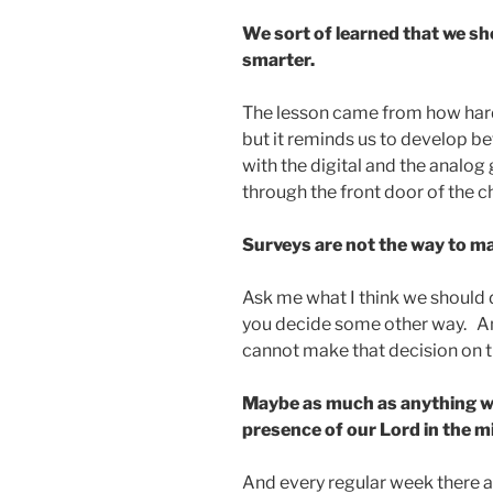
We sort of learned that we sh
smarter.
The lesson came from how hard 
but it reminds us to develop b
with the digital and the analog
through the front door of the c
Surveys are not the way to ma
Ask me what I think we should d
you decide some other way. A
cannot make that decision on t
Maybe as much as anything we
presence of our Lord in the mi
And every regular week there a