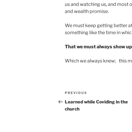
us and watching us, and most of
and wealth promise.
We must keep getting better at 
something like the time in which
That we must always show up w
Which we always knew; this ma
Post
Previous
PREVIOUS
navigation
Post
Learned while Coviding in the
church