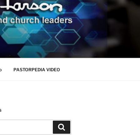
o
PASTORPEDIA VIDEO
G
Search