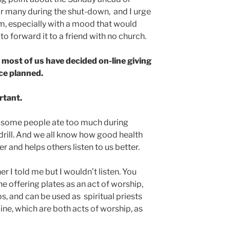
r many during the shut-down, and I urge
m, especially with a mood that would
o forward it to a friend with no church.
 most of us have decided on-line giving
ce planned.
rtant.
e some people ate too much during
drill. And we all know how good health
r and helps others listen to us better.
her I told me but I wouldn’t listen. You
e offering plates as an act of worship,
lps, and can be used as spiritual priests
ine, which are both acts of worship, as