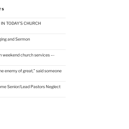
TS
 IN TODAY’S CHURCH
ging and Sermon
n weekend church services –-
he enemy of great,” said someone
Some Senior/Lead Pastors Neglect