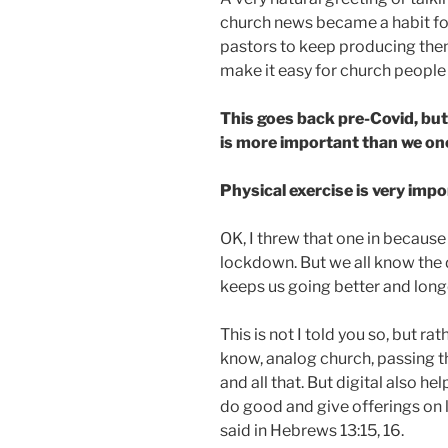
church news became a habit fo
pastors to keep producing the
make it easy for church people t
This goes back pre-Covid, but
is more important than we on
Physical exercise is very impo
OK, I threw that one in becaus
lockdown. But we all know the 
keeps us going better and longe
This is not I told you so, but rat
know, analog church, passing th
and all that. But digital also he
do good and give offerings on l
said in Hebrews 13:15, 16.