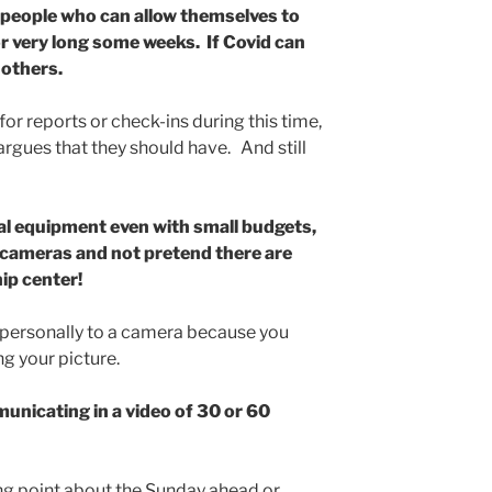
 people who can allow themselves to
r very long some weeks. If Covid can
 others.
for reports or check-ins during this time,
rgues that they should have. And still
tal equipment even with small budgets,
e cameras and not pretend there are
ip center!
 personally to a camera because you
g your picture.
unicating in a video of 30 or 60
ing point about the Sunday ahead or