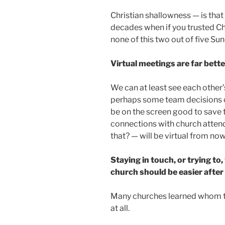
Christian shallowness — is tha
decades when if you trusted Ch
none of this two out of five Su
Virtual meetings are far bett
We can at least see each other
perhaps some team decisions 
be on the screen good to save 
connections with church atten
that? — will be virtual from now
Staying in touch, or trying to
church should be easier after 
Many churches learned whom to
at all.