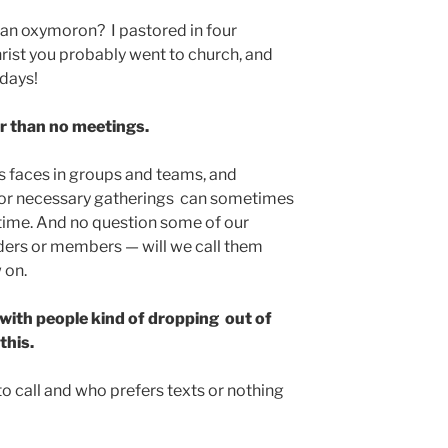
t an oxymoron? I pastored in four
rist you probably went to church, and
ndays!
er than no meetings.
’s faces in groups and teams, and
or necessary gatherings can sometimes
time. And no question some of our
ders or members — will we call them
 on.
, with people kind of dropping out of
this.
 call and who prefers texts or nothing