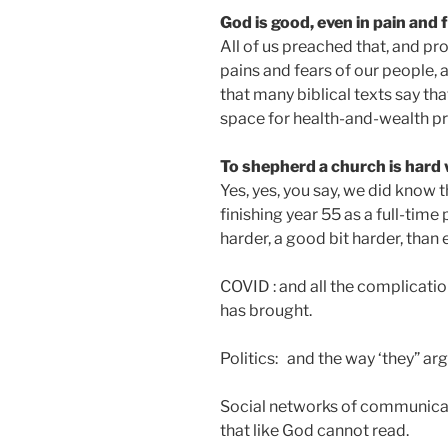
God is good, even in pain and 
All of us preached that, and pr
pains and fears of our people,
that many biblical texts say tha
space for health-and-wealth p
To shepherd a church is hard 
Yes, yes, you say, we did know th
finishing year 55 as a full-time 
harder, a good bit harder, than 
COVID : and all the complicatio
has brought.
Politics: and the way ‘they” a
Social networks of communicat
that like God cannot read.