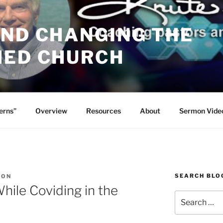
AND CHANGING THE
HED CHURCH
erns”
Overview
Resources
About
Sermon Vide
SEARCH BLO
SON
ile Coviding in the
Search
for: