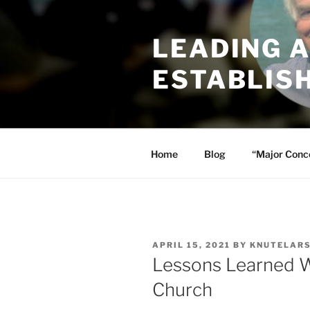
Skip
to
LEADING 
content
ESTABLIS
Home
Blog
“Major Conc
POSTED
APRIL 15, 2021
BY
KNUTELAR
ON
Lessons Learned Wh
Church