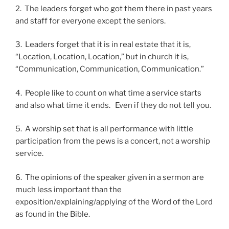
2. The leaders forget who got them there in past years
and staff for everyone except the seniors.
3. Leaders forget that it is in real estate that it is,
“Location, Location, Location,” but in church it is,
“Communication, Communication, Communication.”
4. People like to count on what time a service starts
and also what time it ends. Even if they do not tell you.
5. A worship set that is all performance with little
participation from the pews is a concert, not a worship
service.
6. The opinions of the speaker given in a sermon are
much less important than the
exposition/explaining/applying of the Word of the Lord
as found in the Bible.