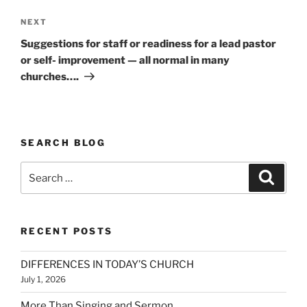
Next
NEXT
Post
Suggestions for staff or readiness for a lead pastor
or self- improvement — all normal in many
churches….
SEARCH BLOG
Search
Search
for:
RECENT POSTS
DIFFERENCES IN TODAY’S CHURCH
July 1, 2026
More Than Singing and Sermon