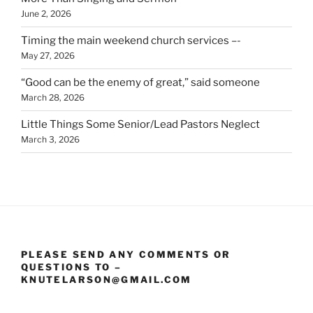
June 2, 2026
Timing the main weekend church services –-
May 27, 2026
“Good can be the enemy of great,” said someone
March 28, 2026
Little Things Some Senior/Lead Pastors Neglect
March 3, 2026
PLEASE SEND ANY COMMENTS OR
QUESTIONS TO –
KNUTELARSON@GMAIL.COM