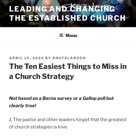
Skip
LEADING AND CHANGING
to
THE ESTABLISHED CHURCH
content
Menu
POSTED
APRIL 15, 2024
BY
KNUTELARSON
ON
The Ten Easiest Things to Miss in
a Church Strategy
Not based on a Barna survey or a Gallop poll but
clearly true!
1. The pastor and other leaders forget that the greatest
of church strategies is love.