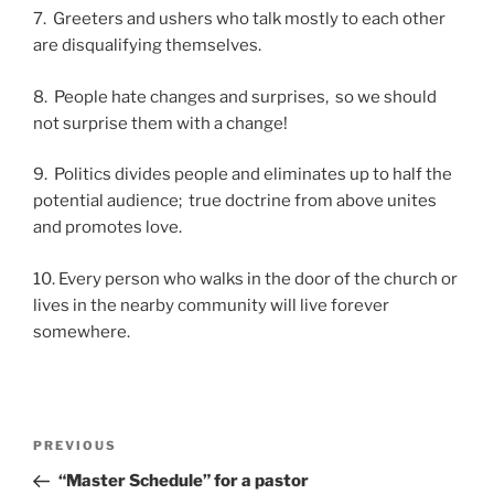
7. Greeters and ushers who talk mostly to each other
are disqualifying themselves.
8. People hate changes and surprises, so we should
not surprise them with a change!
9. Politics divides people and eliminates up to half the
potential audience; true doctrine from above unites
and promotes love.
10. Every person who walks in the door of the church or
lives in the nearby community will live forever
somewhere.
Post
Previous
PREVIOUS
navigation
Post
“Master Schedule” for a pastor