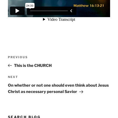
Post
Previous
PREVIOUS
navigation
Post
This is the CHURCH
Next
NEXT
Post
On whether or not one should even think about Jesus
Christ as necessary personal Savior
SEARCH BLOG