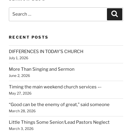
Search
Search
for:
RECENT POSTS
DIFFERENCES IN TODAY’S CHURCH
July 1, 2026
More Than Singing and Sermon
June 2, 2026
Timing the main weekend church services –-
May 27, 2026
“Good can be the enemy of great,” said someone
March 28, 2026
Little Things Some Senior/Lead Pastors Neglect
March 3, 2026