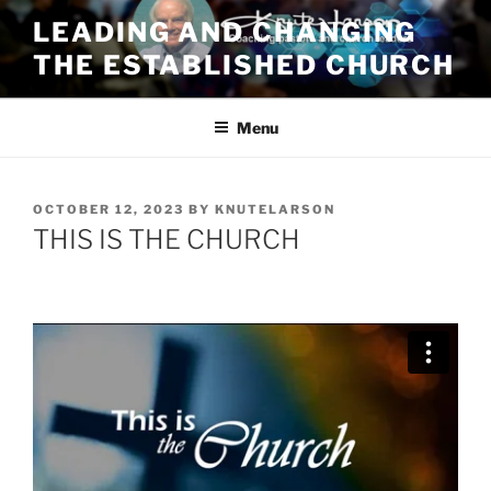
Skip
LEADING AND CHANGING
to
THE ESTABLISHED CHURCH
content
Menu
POSTED
OCTOBER 12, 2023
BY
KNUTELARSON
ON
THIS IS THE CHURCH