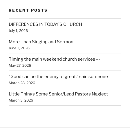
RECENT POSTS
DIFFERENCES IN TODAY’S CHURCH
July 1, 2026
More Than Singing and Sermon
June 2, 2026
Timing the main weekend church services –-
May 27, 2026
“Good can be the enemy of great,” said someone
March 28, 2026
Little Things Some Senior/Lead Pastors Neglect
March 3, 2026