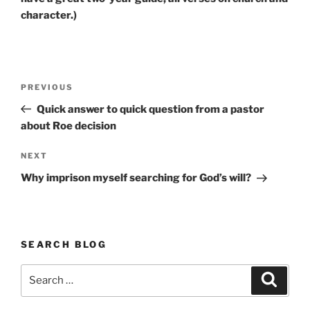
character.)
Post
Previous
PREVIOUS
navigation
Post
Quick answer to quick question from a pastor
about Roe decision
Next
NEXT
Post
Why imprison myself searching for God’s will?
SEARCH BLOG
Search
Search
for: