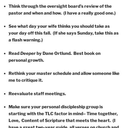
Think through the oversight board’s review of the
pastor and when and how. (I have a really good one.)
See what day your wife thinks you should take as
your day off this fall. (If she says Sunday, take this as
a flash warning.)
Read
Deeper
by Dane Ortlund. Best book on
personal growth.
Rethink your master schedule and allow someone like
me to critique it.
Reevaluate staff meetings.
Make sure your personal discipleship group is
starting with the TLC factor in mind– Time together,
Love, Content of Scripture that meets the heart. (I
have a great two-year guide, all verses on church and