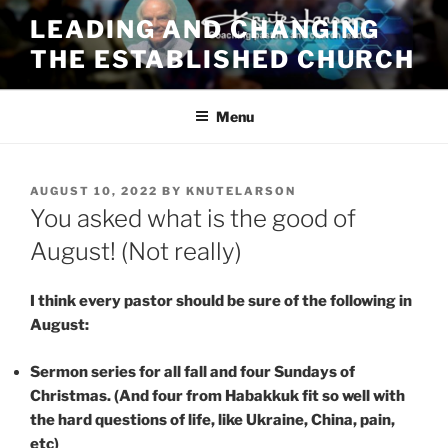
Skip
LEADING AND CHANGING
to
THE ESTABLISHED CHURCH
content
Menu
POSTED
AUGUST 10, 2022
BY
KNUTELARSON
ON
You asked what is the good of
August! (Not really)
I think every pastor should be sure of the following in
August:
Sermon series for all fall and four Sundays of
Christmas. (And four from Habakkuk fit so well with
the hard questions of life, like Ukraine, China, pain,
etc)