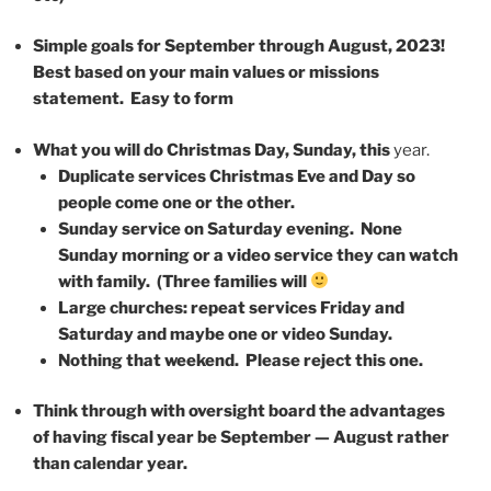
Simple goals for September through August, 2023!
Best based on your main values or missions
statement. Easy to form
What you will do Christmas Day, Sunday, this
year.
Duplicate services Christmas Eve and Day so
people come one or the other.
Sunday service on Saturday evening. None
Sunday morning or a video service they can watch
with family. (Three families will
Large churches: repeat services Friday and
Saturday and maybe one or video Sunday.
Nothing that weekend. Please reject this one.
Think through with oversight board the advantages
of having fiscal year be September — August rather
than calendar year.